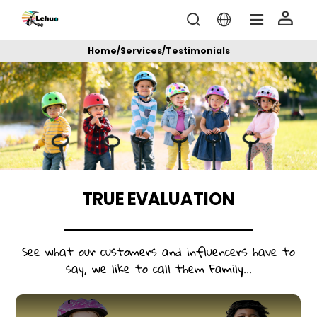
Home
/
Services
/
Testimonials
TRUE EVALUATION
See what our customers and influencers have to
say, we like to call them Family...