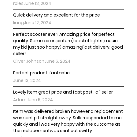
rolesJune 13, 2024
Qulck delivery and excellent for the price
liangJune 12, 2024
Perfect scooter ever! Amazing price for perfect
quality. Same as on picture) basket lights ,music,
my kid just soo happy) amazingFast delivery, good
seller!
Oliver JohnsonJune 5, 2024
Perfect product, fantastic
June 13, 2024
Lovely ltem great price and fast post , a 1 seller
AdamJune 5, 2024
Item was delivered broken however a replacement
was sent pit stralght away. Sellerresponded to me
quickly and l was very happy with the outcome as
the replacementwas sent out swifty