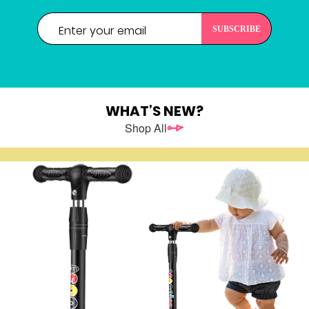
WHAT’S NEW?
Shop All
REGISTER