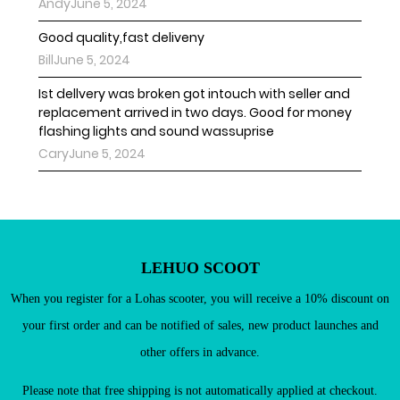
AndyJune 5, 2024
Good quality,fast deliveny
BillJune 5, 2024
Ist dellvery was broken got intouch with seller and
replacement arrived in two days. Good for money
flashing lights and sound wassuprise
Existing Customers
CaryJune 5, 2024
Email address
Password
LEHUO SCOOT
When you register for a Lohas scooter, you will receive a 10% discount on
your first order and can be notified of sales, new product launches and
other offers in advance.
New Customers
Register as a member of LEHUO website and enjoy

Please note that free shipping is not automatically applied at checkout.