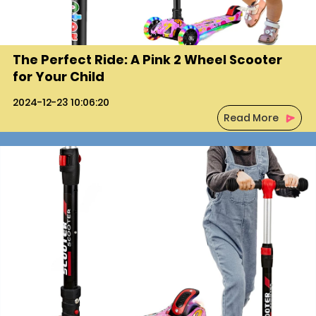
The Perfect Ride: A Pink 2 Wheel Scooter
for Your Child
2024-12-23 10:06:20
Read More