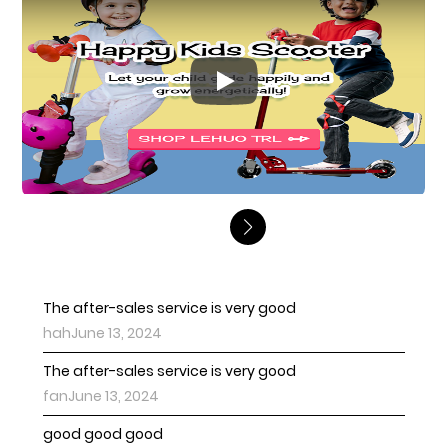
Play
The after-sales service is very good
hahJune 13, 2024
The after-sales service is very good
fanJune 13, 2024
good good good